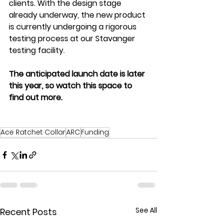
clients. With the design stage 
already underway, the new product 
is currently undergoing a rigorous 
testing process at our Stavanger 
testing facility. 
The anticipated launch date is later 
this year, so watch this space to 
find out more.
Ace Ratchet Collar
ARC
Funding
See All
Recent Posts