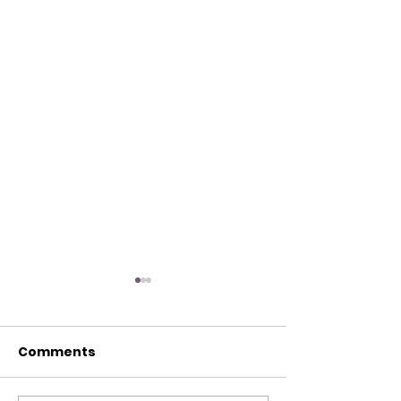
Comments