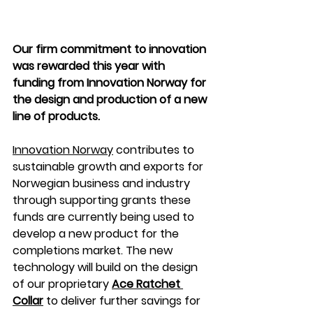
Our firm commitment to innovation 
was rewarded this year with 
funding from Innovation Norway for 
the design and production of a new 
line of products. 
Innovation Norway
 contributes to 
sustainable growth and exports for 
Norwegian business and industry 
through supporting grants these 
funds are currently being used to 
develop a new product for the 
completions market. The new 
technology will build on the design 
of our proprietary 
Ace Ratchet 
Collar
to deliver further savings for 