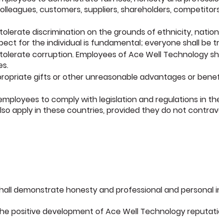
olleagues, customers, suppliers, shareholders, competito
lerate discrimination on the grounds of ethnicity, national
spect for the
individual is fundamental; everyone shall be t
olerate corruption. Employees of Ace Well Technology shall
es.
ppropriate gifts or other unreasonable advantages or benefi
employees to comply with legislation and regulations in t
lso
apply in these countries, provided they do not contrave
all demonstrate honesty and professional and personal i
the positive development of Ace Well Technology reputati