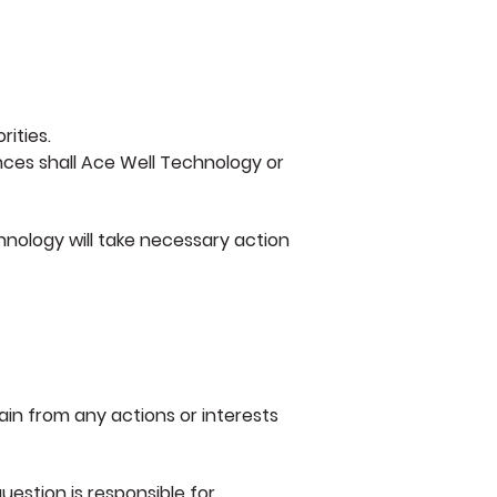
ities.
nces shall Ace Well Technology or
hnology will take necessary action
ain from any actions or interests
question is responsible for