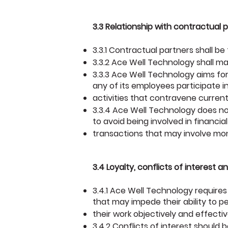
3.3 Relationship with contractual
3.3.1 Contractual partners shall be
3.3.2 Ace Well Technology shall m
3.3.3 Ace Well Technology aims for
any of its employees participate i
activities that contravene current
3.3.4 Ace Well Technology does not
to avoid being involved in financial
transactions that may involve mo
3.4 Loyalty, conflicts of interest a
3.4.1 Ace Well Technology requires
that may impede their ability to p
their work objectively and effectiv
3.4.2 Conflicts of interest should b