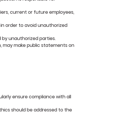
liers, current or future employees,
 in order to avoid unauthorized
 by unauthorized parties.
em, may make public statements on
gularly ensure compliance with all
ethics should be addressed to the