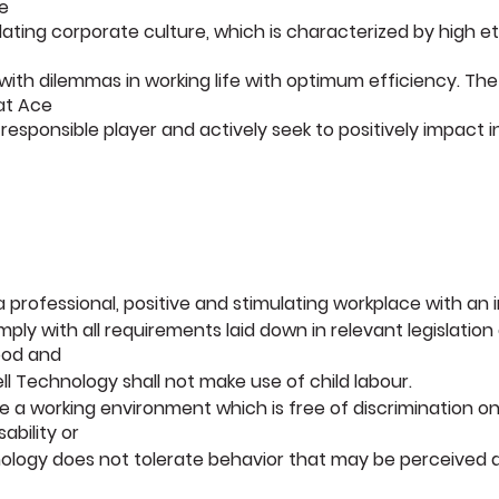
e
lating corporate culture, which is characterized by high 
th dilemmas in working life with optimum efficiency. The
hat Ace
responsible player and actively seek to positively impact 
 a professional, positive and stimulating workplace with an
mply with all requirements laid down in relevant legislatio
ood and
l Technology shall not make use of child labour.
te a working environment which is free of discrimination on
sability or
ology does not tolerate behavior that may be perceived as 