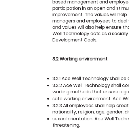
based management and employe
participation in an open and stimu
improvement. The values will help
managers and employees to deal wi
and values will also help ensure t
Well Technology acts as a socially 
Development Goals.
3.2 Working environment
3.2.1 Ace Well Technology shall be
3.2.2 Ace Well Technology shall co
working methods that ensure a g
safe working environment. Ace Wel
3.2.3 All employees shall help crea
nationality, religion, age, gender, di
sexual orientation. Ace Well Techn
threatening.