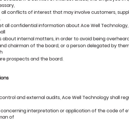
essary,
to all conflicts of interest that may involve customers, supp
.
ret all confidential information about Ace Well Technology,
all
 about internal matters, in order to avoid being overheard
 and chairman of the board, or a person delegated by th
th
ture prospects and the board.
ions
al control and external audits, Ace Well Technology shall re
 concerning interpretation or application of the code of 
rman of