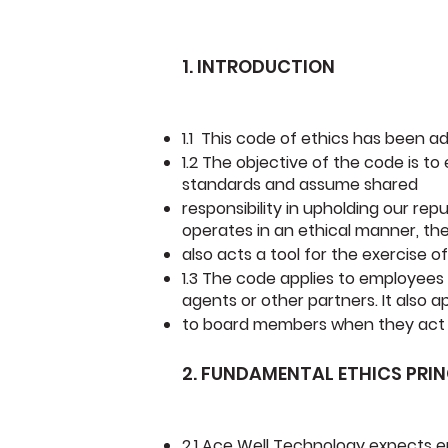
1. INTRODUCTION
1.1 This code of ethics has been a
1.2 The objective of the code is t
standards and assume shared
responsibility in upholding our rep
operates in an ethical manner, th
also acts a tool for the exercise
1.3 The code applies to employees
agents or other partners. It also a
to board members when they act o
2. FUNDAMENTAL ETHICS PRIN
2.1 Ace Well Technology expects e