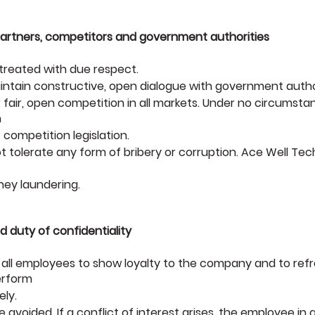
 partners, competitors and government authorities
 treated with due respect.
aintain constructive, open dialogue with government author
 fair, open competition in all markets. Under no circumsta
n
 competition legislation.
 tolerate any form of bribery or corruption. Ace Well Tec
ney laundering.
nd duty of confidentiality
 all employees to show loyalty to the company and to refr
erform
ely.
e avoided. If a conflict of interest arises, the employee in 