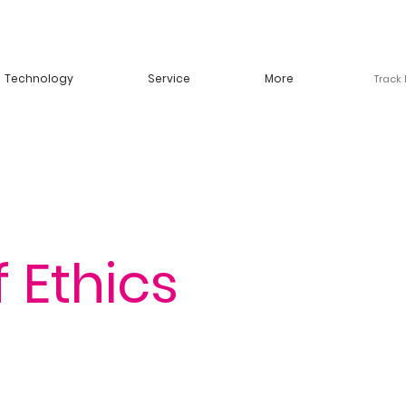
Technology
Service
More
Track
 Ethics