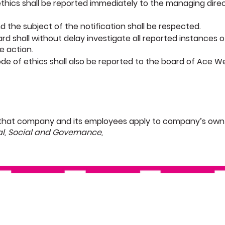
 ethics shall be reported immediately to the managing dire
nd the subject of the notification shall be respected.
rd shall without delay investigate all reported instances o
e action.
 code of ethics shall also be reported to the board of Ace W
that company and its employees apply to company’s own 
al, Social and Governance,
Technology
Social Responsibility
Completions
Track Record