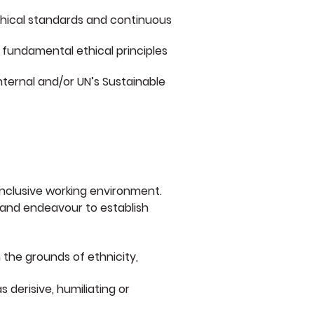
ethical standards and continuous
 fundamental ethical principles
internal and/or UN’s Sustainable
 inclusive working environment.
n and endeavour to establish
 the grounds of ethnicity,
derisive, humiliating or