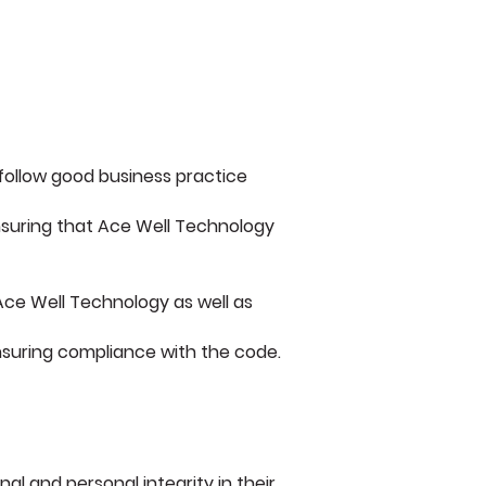
 follow good business practice
 ensuring that Ace Well Technology
Ace Well Technology as well as
suring compliance with the code.
l and personal integrity in their