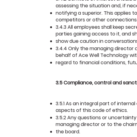
assessing the situation and, if nec
notifying a superior. This applies 
competitors or other connections
3.4.3 All employees shall keep sec
parties gaining access to it, and sh
show due caution in conversations
3.4.4 Only the managing director
behalf of Ace Well Technology wi
regard to financial conditions, fu
3.5 Compliance, control and sanct
3.5.1 As an integral part of intern
aspects of this code of ethics.
3.5.2 Any questions or uncertainty
managing director or to the chai
the board.