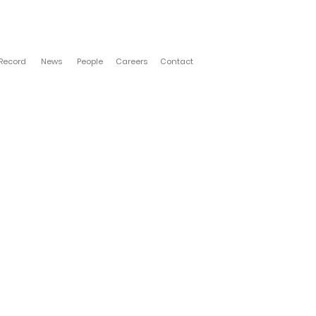
 Record
News
People
Careers
Contact