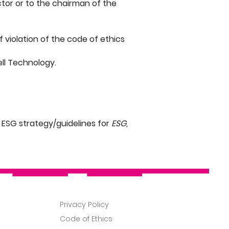
ctor or to the chairman of the
f violation of the code of ethics
ell Technology.
ESG strategy/guidelines for
ESG,
About
Privacy Policy
News
Code of Ethics