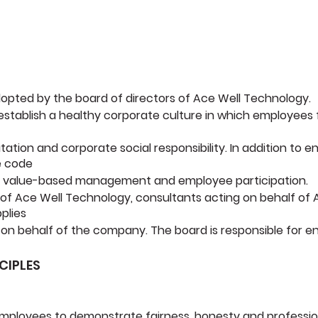
dopted by the board of directors of Ace Well Technology.
o establish a healthy corporate culture in which employees
utation and corporate social responsibility. In addition to
e code
 of value-based management and employee participation.
 of Ace Well Technology, consultants acting on behalf of 
pplies
n behalf of the company. The board is responsible for en
CIPLES
mployees to demonstrate fairness, honesty and professiona