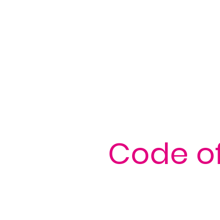
Code of