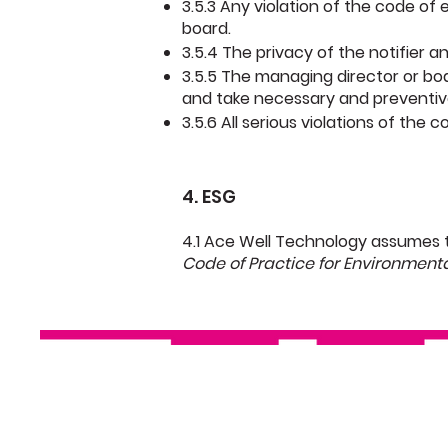
3.5.3 Any violation of the code of
board.
3.5.4 The privacy of the notifier a
3.5.5 The managing director or boa
and take necessary and preventiv
3.5.6 All serious violations of the
4. ESG
4.1 Ace Well Technology assumes 
Code of Practice for Environment