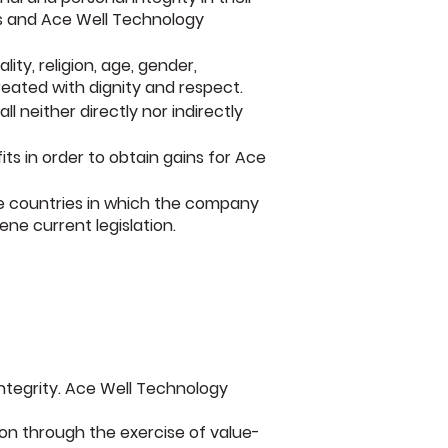
rs and Ace Well Technology
ity, religion, age, gender,
reated with dignity and respect.
 neither directly nor indirectly
ts in order to obtain gains for Ace
he countries in which the company
ne current legislation.
ntegrity. Ace Well Technology
on through the exercise of value-