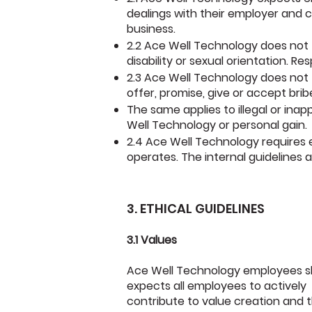
dealings with their employer and
c
business.
2.2 Ace Well Technology does not to
disability or sexual orientation. Re
2.3 Ace Well Technology does not t
offer, promise, give or accept brib
The same applies to illegal or ina
Well Technology or personal gain.
2.4 Ace Well Technology requires 
operates. The internal guidelines a
3. ETHICAL GUIDELINES
3.1 Values
Ace Well Technology employees sh
expects all employees to actively
contribute to value creation and 