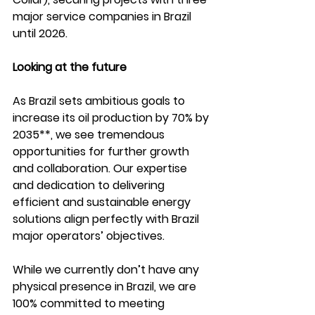
major service companies in Brazil 
until 2026. 
Looking at the future 
As Brazil sets ambitious goals to 
increase its oil production by 70% by 
2035**, we see tremendous 
opportunities for further growth 
and collaboration. Our expertise 
and dedication to delivering 
efficient and sustainable energy 
solutions align perfectly with Brazil 
major operators’ objectives.  
While we currently don’t have any 
physical presence in Brazil, we are 
100% committed to meeting 