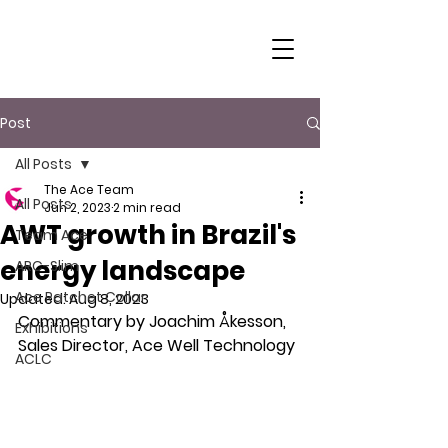
Post
All Posts
The Ace Team
All Posts
Jun 2, 2023
2 min read
AWT growth in Brazil's
Team Ace
energy landscape
ARC-Slim
Ace Ratchet Collar
Updated:
Aug 8, 2023
Commentary by Joachim Åkesson, 
Exhibitions
Sales Director, Ace Well Technology
ACLC