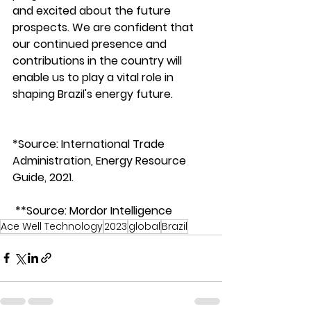
and excited about the future 
prospects. We are confident that 
our continued presence and 
contributions in the country will 
enable us to play a vital role in 
shaping Brazil's energy future. 
*Source: International Trade 
Administration, Energy Resource 
Guide, 2021.  
 **Source: Mordor Intelligence 
Ace Well Technology
2023
global
Brazil