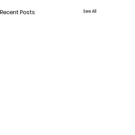
See All
Recent Posts