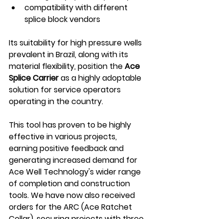
compatibility with different 
splice block vendors 
Its suitability for high pressure wells 
prevalent in Brazil, along with its 
material flexibility, position the 
Ace 
Splice Carrier
 as a highly adoptable 
solution for service operators 
operating in the country. 
This tool has proven to be highly 
effective in various projects, 
earning positive feedback and 
generating increased demand for 
Ace Well Technology's wider range 
of completion and construction 
tools. We have now also received 
orders for the ARC (Ace Ratchet 
Collar), securing projects with three 