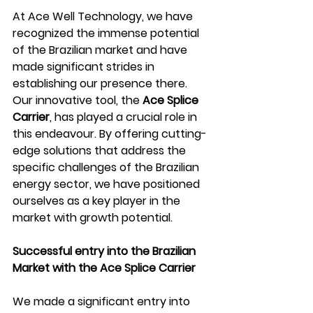
At Ace Well Technology, we have 
recognized the immense potential 
of the Brazilian market and have 
made significant strides in 
establishing our presence there. 
Our innovative tool, the 
Ace Splice 
Carrier
, has played a crucial role in 
this endeavour. By offering cutting-
edge solutions that address the 
specific challenges of the Brazilian 
energy sector, we have positioned 
ourselves as a key player in the 
market with growth potential.  
Successful entry into the Brazilian 
Market with the Ace Splice Carrier 
We made a significant entry into 