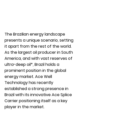
The Brazilian energy landscape 
presents a unique scenario, setting 
it apart from the rest of the world. 
As the largest oil producer in South 
America, and with vast reserves of 
ultra-deep oil*, Brazil holds a 
prominent position in the global 
energy market. Ace Well 
Technology has recently 
established a strong presence in 
Brazil with its innovative Ace Splice 
Carrier positioning itself as a key 
player in the market.