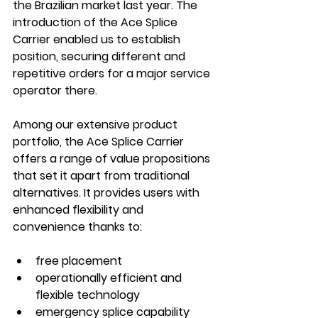
the Brazilian market last year. The 
introduction of the Ace Splice 
Carrier enabled us to establish 
position, securing different and 
repetitive orders for a major service 
operator there. 
Among our extensive product 
portfolio, the Ace Splice Carrier 
offers a range of value propositions 
that set it apart from traditional 
alternatives. It provides users with 
enhanced flexibility and 
convenience thanks to: 
free placement 
operationally efficient and 
flexible technology 
emergency splice capability 