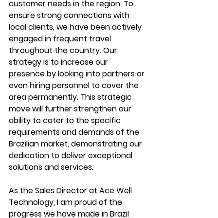
customer needs in the region. To 
ensure strong connections with 
local clients, we have been actively 
engaged in frequent travel 
throughout the country. Our 
strategy is to increase our 
presence by looking into partners or 
even hiring personnel to cover the 
area permanently. This strategic 
move will further strengthen our 
ability to cater to the specific 
requirements and demands of the 
Brazilian market, demonstrating our 
dedication to deliver exceptional 
solutions and services. 
As the Sales Director at Ace Well 
Technology, I am proud of the 
progress we have made in Brazil 