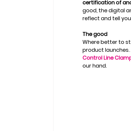
certification of a
good, the digital 
reflect and tell yo
The good
Where better to sta
product launches. 
Control Line Clam
our hand.