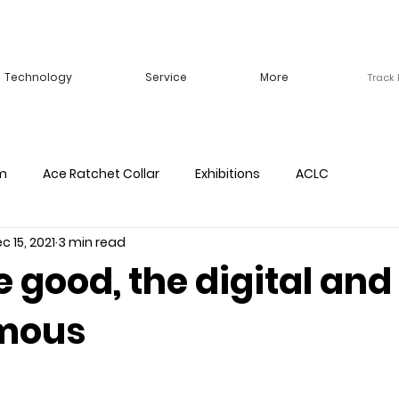
Technology
Service
More
Track
m
Ace Ratchet Collar
Exhibitions
ACLC
c 15, 2021
3 min read
e good, the digital and
mous