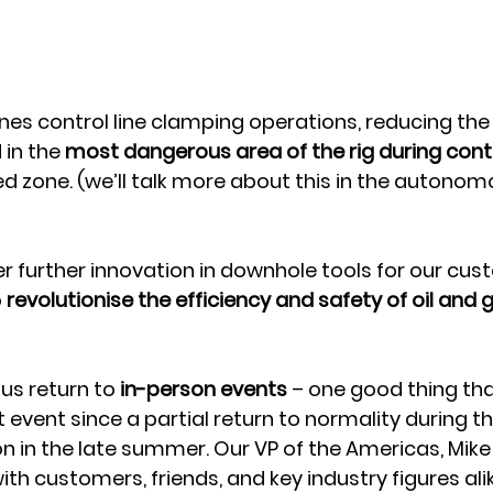
nes control line clamping operations, reducing the
in the 
most dangerous area of the rig during contro
ed zone. (we’ll talk more about this in the autono
er further innovation in downhole tools for our cus
 
revolutionise the efficiency and safety of oil and 
us return to 
in-person events 
– one good thing tha
st event since a partial return to normality during 
 in the late summer. Our VP of the Americas, Mike M
h customers, friends, and key industry figures alike