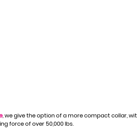
e
, we give the option of a more compact collar, wi
ng force of over 50,000 lbs. 