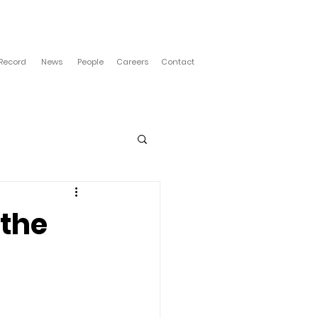
 Record
News
People
Careers
Contact
 the