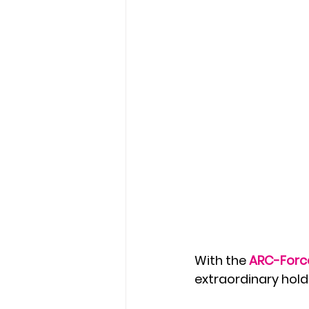
With the 
ARC-Forc
extraordinary holdi