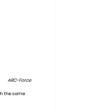
ARC-Force
th the same 