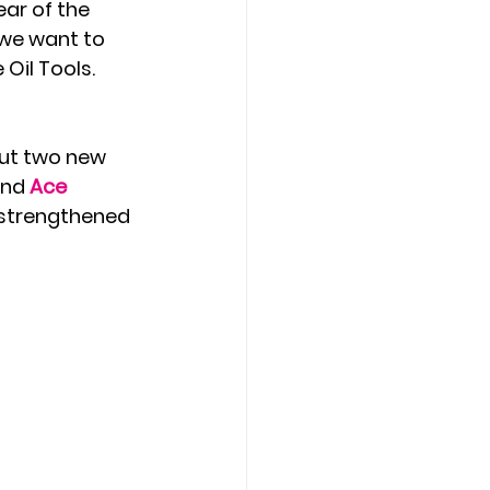
ear of the 
 we want to 
Oil Tools. 
but two new 
nd 
Ace 
y strengthened 