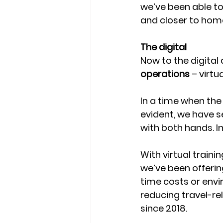
we’ve been able to
and closer to home
The digital 
Now to the digital 
operations
 – virtu
In a time when the
evident, we have s
with both hands. In
With virtual trainin
we’ve been offerin
time costs or envi
reducing travel-re
since 2018. 