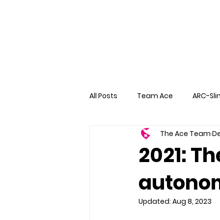
All Posts
Team Ace
ARC-Sli
The Ace Team
De
2021: Th
autono
Updated:
Aug 8, 2023