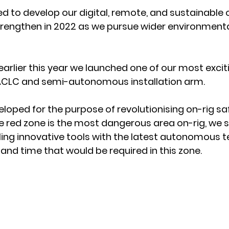
ed to develop our digital, remote, and sustainable 
 strengthen in 2022 as we pursue wider environmenta
arlier this year we launched one of our most exciti
 ACLC and semi-autonomous installation arm. 
loped for the purpose of revolutionising on-rig saf
 red zone is the most dangerous area on-rig, we s
ing innovative tools with the latest autonomous t
and time that would be required in this zone. 