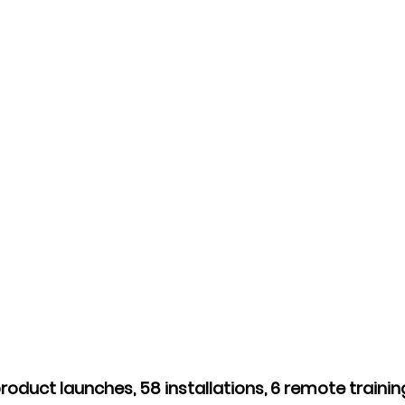
roduct launches, 58 installations, 6 remote trainin