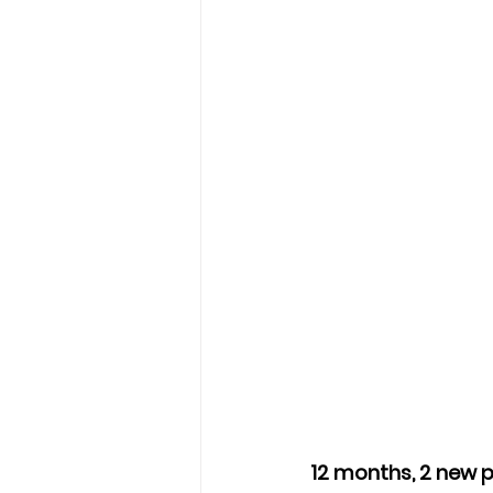
12 months, 2 new p