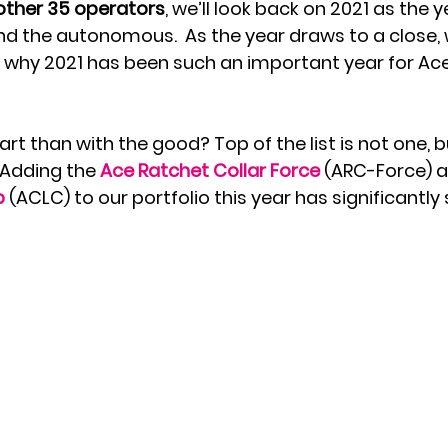
nother 35 operators
, we’ll look back on 2021 as the y
and the autonomous.  As the year draws to a close,
u why 2021 has been such an important year for Ace 
rt than with the good? Top of the list is not one, 
Adding the 
Ace Ratchet Collar Force
 (ARC-Force) a
p
 (ACLC) to our portfolio this year has significantl