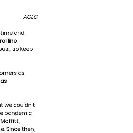
ACLC
 time and 
l line 
mous… so keep 
tomers as 
gas 
t we couldn’t 
the pandemic 
offitt, 
. Since then, 