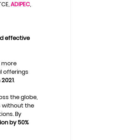
TCE, 
ADIPEC
, 
d effective 
n more 
 offerings 
 2021
.
oss the globe, 
 without the 
ons. By 
ion by 50% 