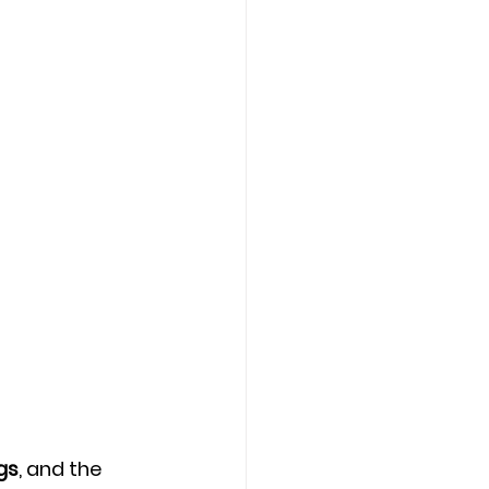
gs
, and the 