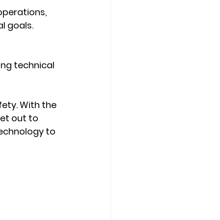
operations, 
l goals.
ng technical 
ety. With the 
et out to 
echnology to 