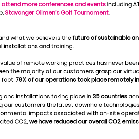
 
attend more conferences and events
 including A
, 
Stavanger Oilmen’s Golf Tournament
.
and what we believe is the 
future of sustainable an
al installations and training.
 value of remote working practices has never bee
een the majority of our customers grasp our virtual
 fact, 
78% of our operations took place remotely in
g and installations taking place in 
35 countries 
acr
g our customers the latest downhole technologies
ronmental impacts associated with on-site operati
lated CO2, 
we have reduced our overall CO2 emiss