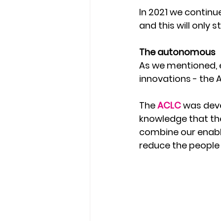
In 2021 we continu
and this will only
The autonomous 
As we mentioned, e
innovations - the
The 
ACLC 
was deve
knowledge that the
combine our enabl
reduce the people 