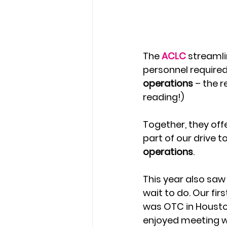
The 
ACLC 
streamli
personnel required 
operations 
– the r
reading!)
Together, they off
part of our drive to
operations
.
This year also saw 
wait to do. Our fir
was OTC in Houston
enjoyed meeting wit