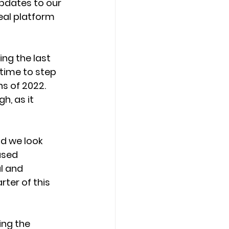
updates to our 
eal platform 
ing the last 
time to step 
s of 2022. 
, as it 
d we look 
ased 
l and 
er of this 
ing the 