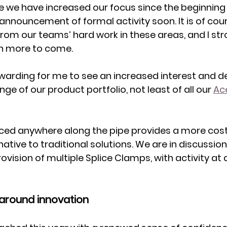
e we have increased our focus since the beginning o
announcement of formal activity soon. It is of cou
from our teams’ hard work in these areas, and I str
h more to come. 
ewarding for me to see an increased interest and 
ge of our product portfolio, not least of all our 
Ace
placed anywhere along the pipe provides a more cost
native to traditional solutions. We are in discussion
rovision of multiple Splice Clamps, with activity a
 around innovation 