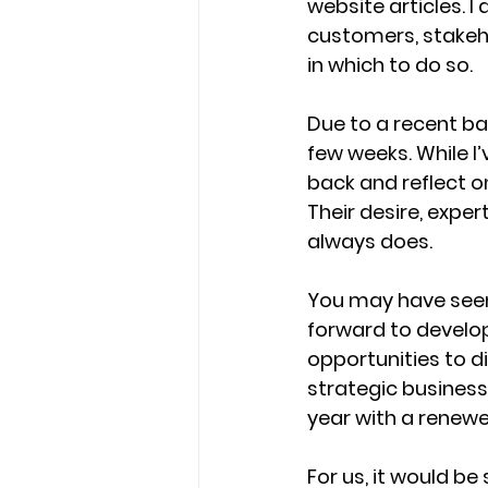
website articles. 
customers, stakehol
in which to do so. 
Due to a recent bac
few weeks. While I
back and reflect on
Their desire, expe
always does. 
You may have seen
forward to develo
opportunities to d
strategic busines
year with a renewe
For us, it would b