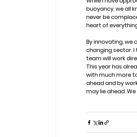
While I have appro
buoyancy, we all kn
never be complacen
heart of everythin
By innovating, we 
changing sector. I 
team will work dire
This year has alre
with much more to
ahead and by worki
may lie ahead. We w