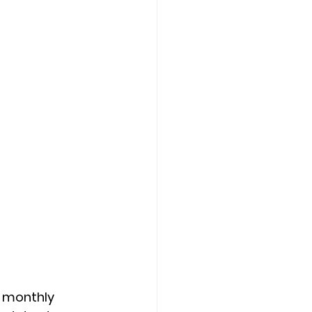
r monthly 