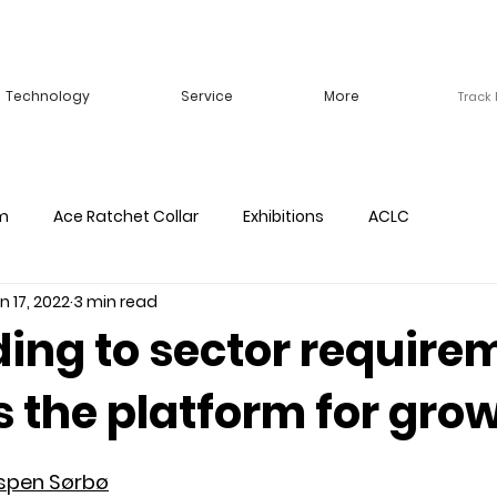
Technology
Service
More
Track
m
Ace Ratchet Collar
Exhibitions
ACLC
n 17, 2022
3 min read
ing to sector require
 the platform for gro
spen Sørbø