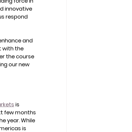
ing force in 
d innovative 
us respond 
 enhance and 
 with the 
er the course 
ing our new 
arkets
 is 
ext few months 
e year. While 
mericas is 