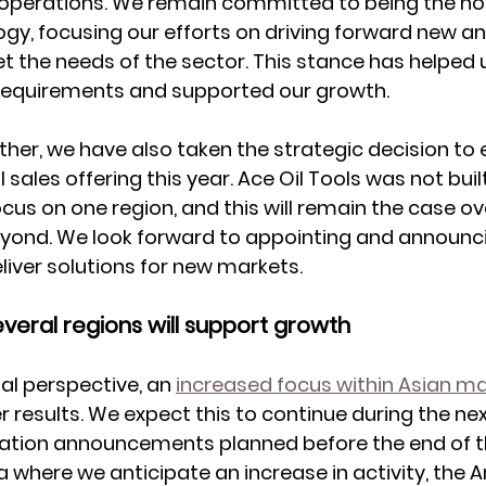
 operations. We remain committed to being the hold
y, focusing our efforts on driving forward new an
 the needs of the sector. This stance has helped 
 requirements and supported our growth. 
rther, we have also taken the strategic decision to
 sales offering this year. Ace Oil Tools was not built
ocus on one region, and this will remain the case ov
eyond. We look forward to appointing and announc
liver solutions for new markets.
everal regions will support growth
l perspective, an 
increased focus within Asian m
er results. We expect this to continue during the n
llation announcements planned before the end of th
a where we anticipate an increase in activity, the A