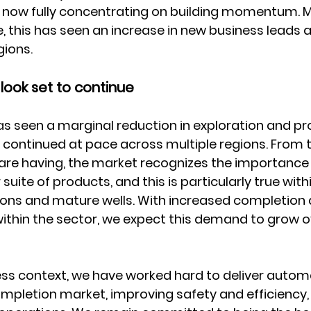
now fully concentrating on building momentum. M
, this has seen an increase in new business leads a
gions.
look set to continue
as seen a marginal reduction in exploration and pr
as continued at pace across multiple regions. From 
are having, the market recognizes the importance
 suite of products, and this is particularly true with
ons and mature wells. With increased completion
within the sector, we expect this demand to grow o
ness context, we have worked hard to deliver autom
ompletion market, improving safety and efficiency, 