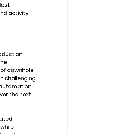
ost 
nd activity 
oduction, 
the 
 of downhole 
in challenging 
 automation 
ver the next 
ated 
while 