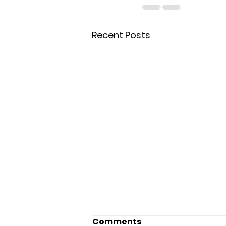
Recent Posts
Comments