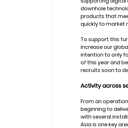
supporting digital
downhole technolog
products that meet
quickly to market
To support this fu
increase our global
intention to only f
of this year and b
recruits soon to de
Activity across s
From an operationa
beginning to deliv
with several insta
Asia is one key are