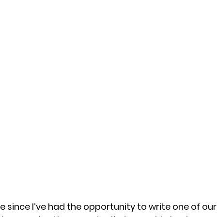
e since I’ve had the opportunity to write one of ou