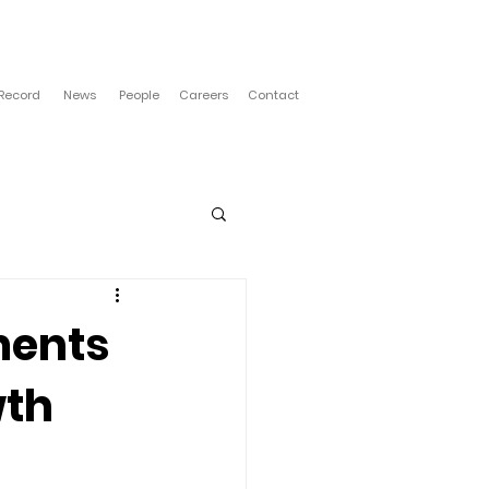
 Record
News
People
Careers
Contact
ments
wth