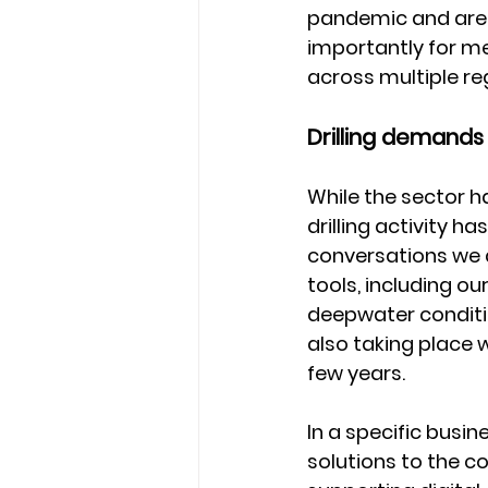
pandemic and are 
importantly for me
across multiple re
Drilling demands 
While the sector h
drilling activity h
conversations we 
tools, including our
deepwater conditi
also taking place 
few years.
In a specific busi
solutions to the c