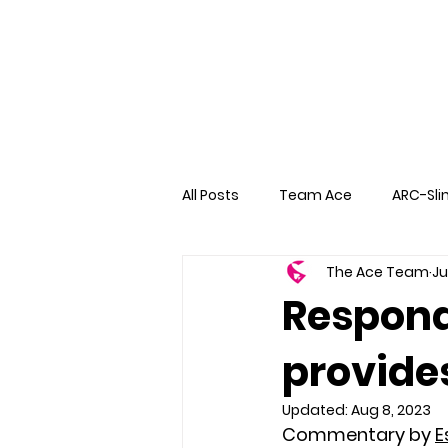
All Posts
Team Ace
ARC-Sli
The Ace Team
Ju
Respond
provides
Updated:
Aug 8, 2023
Commentary by 
E