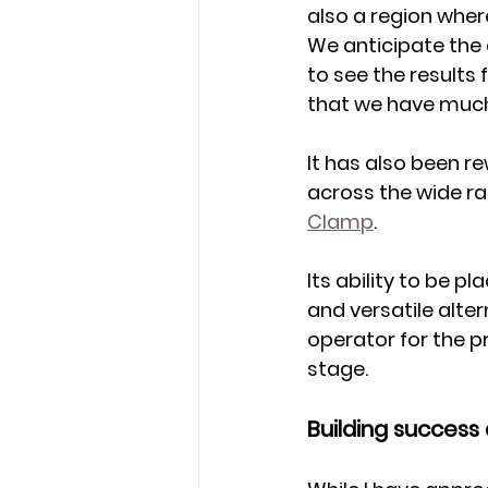
also a region wher
We anticipate the 
to see the results 
that we have muc
It has also been r
across the wide ran
Clamp
.
Its ability to be 
and versatile alter
operator for the p
stage. 
Building success