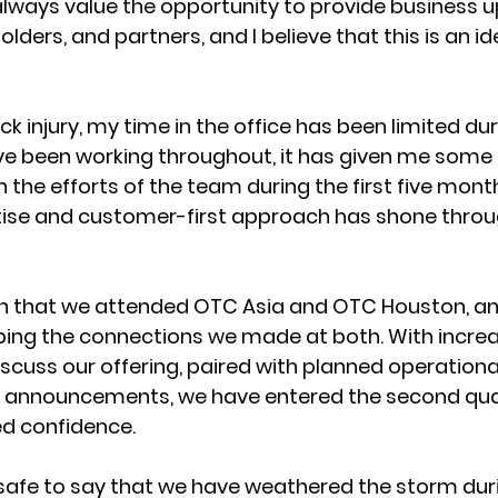
I always value the opportunity to provide business 
ders, and partners, and I believe that this is an id
k injury, my time in the office has been limited dur
’ve been working throughout, it has given me some 
 the efforts of the team during the first five month
rtise and customer-first approach has shone through
 that we attended OTC Asia and OTC Houston, an
ping the connections we made at both. With incre
iscuss our offering, paired with planned operationa
s announcements, we have entered the second quart
d confidence. 
e safe to say that we have weathered the storm dur