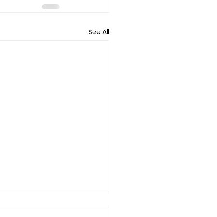
See All