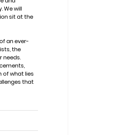
ce and 
 We will 
ion sit at the 
of an ever-
sts, the 
r needs. 
ncements, 
of what lies 
llenges that 