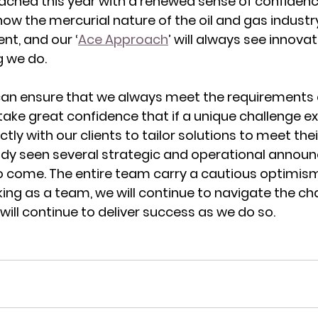
ached this year with a renewed sense of confiden
ow the mercurial nature of the oil and gas industry.
t, and our ‘
Ace Approach
’ will always see innovat
g we do. 
can ensure that we always meet the requirements 
take great confidence that if a unique challenge exi
ctly with our clients to tailor solutions to meet thei
ady seen several strategic and operational annou
 come. The entire team carry a cautious optimism 
ng as a team, we will continue to navigate the cha
ill continue to deliver success as we do so. 