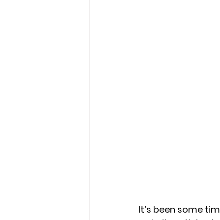
It’s been some tim