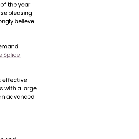
f the year. 
rse pleasing 
ongly believe 
demand 
 Splice 
 effective 
s with a large 
t an advanced 