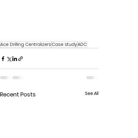
Ace Drilling Centralizers
Case study
ADC
See All
Recent Posts