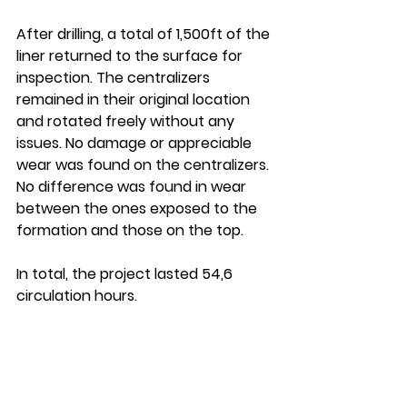
After drilling, a total of 1,500ft of the 
liner returned to the surface for 
inspection. The centralizers 
remained in their original location 
and rotated freely without any 
issues. No damage or appreciable 
wear was found on the centralizers. 
No difference was found in wear 
between the ones exposed to the 
formation and those on the top. 
In total, the project lasted 54,6 
circulation hours.