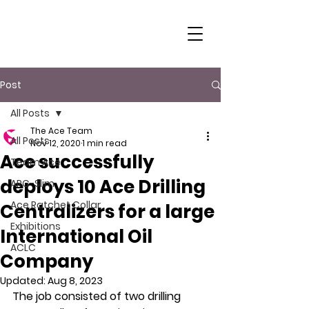
Post
All Posts
The Ace Team
All Posts
Nov 12, 2020
1 min read
Ace successfully
Team Ace
deploys 10 Ace Drilling
ARC-Slim
Ace Ratchet Collar
Centralizers for a large
Exhibitions
International Oil
ACLC
Company
Updated:
Aug 8, 2023
The job consisted of two drilling 