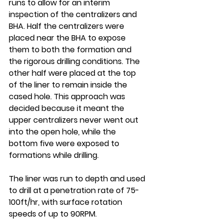
runs to allow for an interim 
inspection of the centralizers and 
BHA. Half the centralizers were 
placed near the BHA to expose 
them to both the formation and 
the rigorous drilling conditions. The 
other half were placed at the top 
of the liner to remain inside the 
cased hole. This approach was 
decided because it meant the 
upper centralizers never went out 
into the open hole, while the 
bottom five were exposed to 
formations while drilling.
The liner was run to depth and used 
to drill at a penetration rate of 75-
100ft/hr, with surface rotation 
speeds of up to 90RPM. 