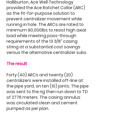
Halliburton, Ace Well Technology
provided the Ace Ratchet Collar (ARC)
as the fit-for-purpose solution to
prevent centralizer movement while
running in hole. The ARCs are rated to
minimum 90,000lbs to resist high axial
load while meeting pass-through
requirements of the 13 3/8” casing
string at a substantial cost savings
versus the alternative centralizer subs.
The result
Forty (40) ARCs and twenty (20)
centralizers were installed off-line at
the pipe yard, on ten (10) joints. The pipe
was sent to the rig then run down to TD
of 2776 meters. The casing annulus
was circulated clean and cement
pumped as per plan.
Highlights