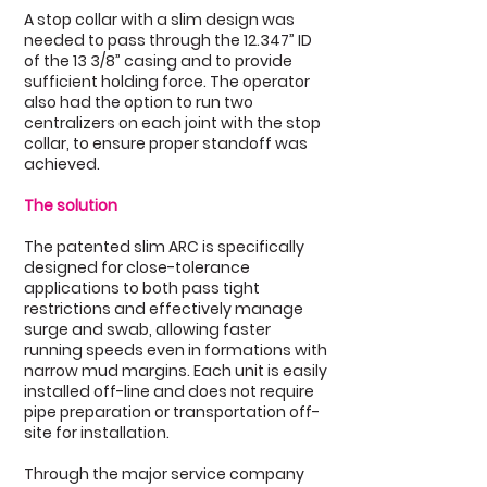
A stop collar with a slim design was
needed to pass through the 12.347” ID
of the 13 3/8” casing and to provide
sufficient holding force. The operator
also had the option to run two
centralizers on each joint with the stop
collar, to ensure proper standoff was
achieved.
The solution
The patented slim ARC is specifically
designed for close-tolerance
applications to both pass tight
restrictions and effectively manage
surge and swab, allowing faster
running speeds even in formations with
narrow mud margins. Each unit is easily
installed off-line and does not require
pipe preparation or transportation off-
site for installation.
Through the major service company