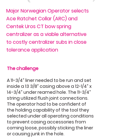
Major Norwegian Operator selects
Ace Ratchet Collar (ARC) and
Centek Uros CT bow spring
centralizer as a viable alternative
to costly centralizer subs in close
tolerance application
The challenge
A 11-3/4” liner needed to be run and set
inside a 13 3/8” casing above a 12-1/4” x
14-3/4” under reamed hole. The 11-3/4”
string utilized flush joint connections.
The operator had to be confident of
the holding capability of the tool they
selected under all operating conditions
to prevent casing accessories from
coming loose, possibly sticking the liner
or causing junk in the hole.