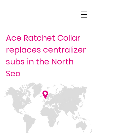
Ace Ratchet Collar
replaces centralizer
subs in the North
Sea