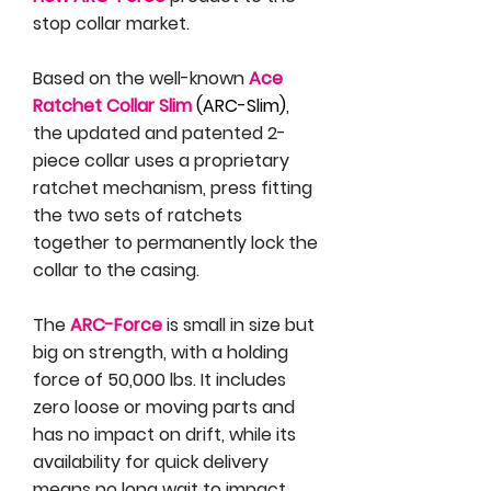
stop collar market.
Based on the well-known
Ace
Ratchet Collar Slim
(ARC-Slim)
,
the updated and patented 2-
piece collar uses a proprietary
ratchet mechanism, press fitting
the two sets of ratchets
together to permanently lock the
collar to the casing.
The
ARC-Force
is small in size but
big on strength, with a holding
force of 50,000 lbs. It includes
zero loose or moving parts and
has no impact on drift, while its
availability for quick delivery
means no long wait to impact