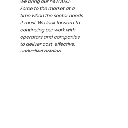
we bring our new ARC-
Force to the market at a
time when the sector needs
it most. We look forward to
continuing our work with
operators and companies
to deliver cost-effective,
unrivalled holding
capabilities.”
Sign up to our
Sign up
newsletter to hear
about the latest
news