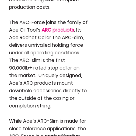
production costs.
The ARC-Force joins the family of
Ace Oil Tool’s
ARC products
. Its
Ace Rachet Collar the ARC-slim,
delivers unrivalled holding force
under all operating conditions.
The ARC-slim is the first
90,000lb+ rated stop collar on
the market. Uniquely designed,
Ace’s ARC products mount
downhole accessories directly to
the outside of the casing or
completion string.
While Ace’s ARC-Slim is made for
close tolerance applications, the