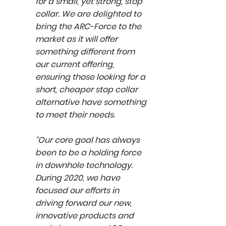
for a small, yet strong, stop
collar. We are delighted to
bring the ARC-Force to the
market as it will offer
something different from
our current offering,
ensuring those looking for a
short, cheaper stop collar
alternative have something
to meet their needs.
“Our core goal has always
been to be a holding force
in downhole technology.
During 2020, we have
focused our efforts in
driving forward our new,
innovative products and