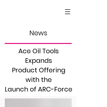
News
Ace Oil Tools
Expands
Product Offering
with the
Launch of ARC-Force