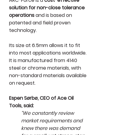
ARC-Force is a
cost-effective
solution for non-close tolerance
operations
and is based on
patented and field proven
technology.
Its size at 6.5mm allows it to fit
into most applications worldwide.
It is manufactured from 4140
steel or chrome materials, with
non-standard materials available
on request.
Espen Sørbø, CEO of Ace Oil
Tools, said:
“We constantly review
market requirements and
knew there was demand