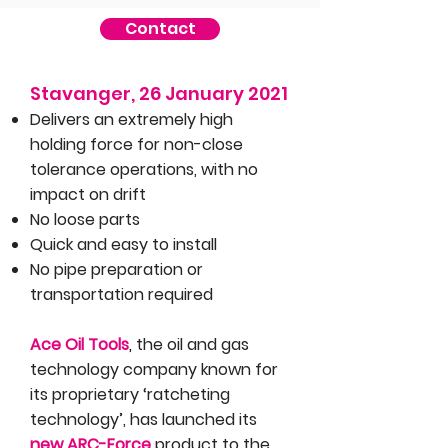
Contact
Stavanger, 26 January 2021​
Delivers an extremely high
holding force for non-close
tolerance operations, with no
impact on drift
No loose parts
Quick and easy to install
No pipe preparation or
transportation required
Ace Oil Tools
,
the oil and gas
technology company known for
its proprietary ‘ratcheting
technology’, has launched its
new ARC-Force
product to the